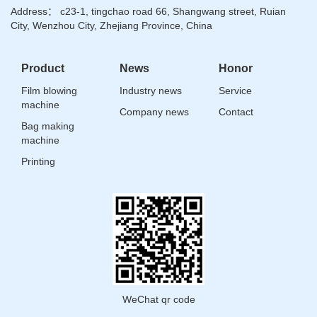
Address： c23-1, tingchao road 66, Shangwang street, Ruian
City, Wenzhou City, Zhejiang Province, China
Product
News
Honor
Film blowing
Industry news
Service
machine
Company news
Contact
Bag making
machine
Printing
WeChat qr code