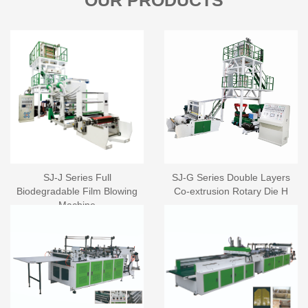
OUR PRODUCTS
SJ-J Series Full
SJ-G Series Double Layers
Biodegradable Film Blowing
Co-extrusion Rotary Die H
Machine