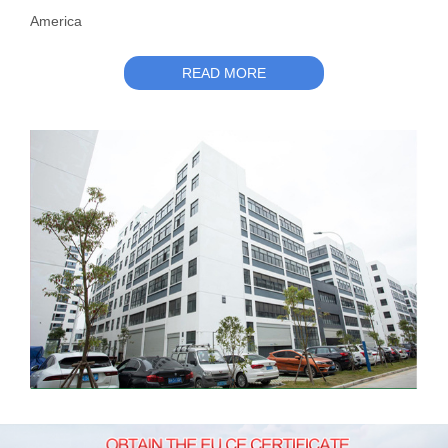
America
READ MORE