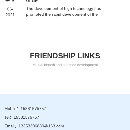
of de
The development of high technology has
06-
promoted the rapid development of the
2021
automatic high-speed bag making machine
industry. As the vest bag manufact...
FRIENDSHIP LINKS
Mutual benefit and common development
Mobile：15381575757
Tel：15381575757
Email：13353306880@163.com