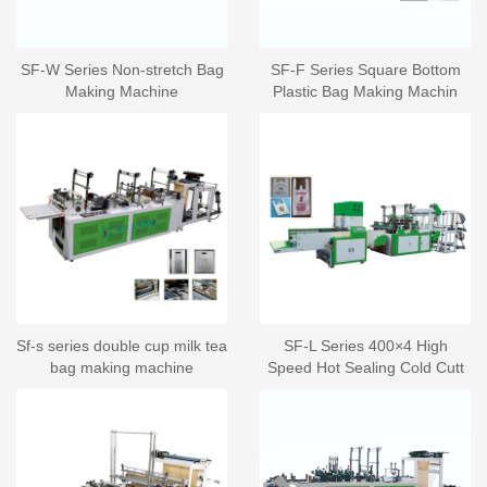
SF-W Series Non-stretch Bag
SF-F Series Square Bottom
Making Machine
Plastic Bag Making Machin
Sf-s series double cup milk tea
SF-L Series 400×4 High
bag making machine
Speed Hot Sealing Cold Cutt