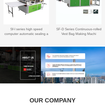
Sf-l series high speed
SF-D Series Continuous-rolled
computer automatic sealing a
Vest Bag Making Machi
OUR COMPANY