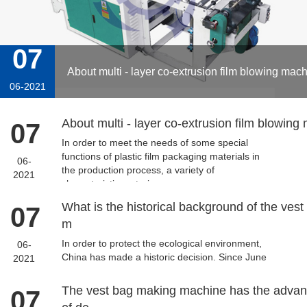
07
About multi - layer co-extrusion film blowing mach
06-2021
About multi - layer co-extrusion film blowing
07
In order to meet the needs of some special
functions of plastic film packaging materials in
06-
the production process, a variety of
2021
characteristic materia...
What is the historical background of the vest
07
m
In order to protect the ecological environment,
06-
China has made a historic decision. Since June
2021
2008, China has restricted the use of plastic
bags. The ...
The vest bag making machine has the adva
07