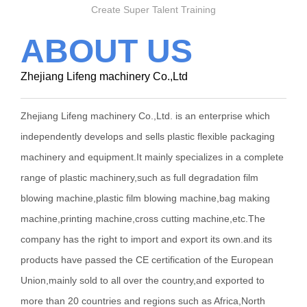
Create Super Talent Training
ABOUT US
Zhejiang Lifeng machinery Co.,Ltd
Zhejiang Lifeng machinery Co.,Ltd. is an enterprise which
independently develops and sells plastic flexible packaging
machinery and equipment.It mainly specializes in a complete
range of plastic machinery,such as full degradation film
blowing machine,plastic film blowing machine,bag making
machine,printing machine,cross cutting machine,etc.The
company has the right to import and export its own.and its
products have passed the CE certification of the European
Union,mainly sold to all over the country,and exported to
more than 20 countries and regions such as Africa,North